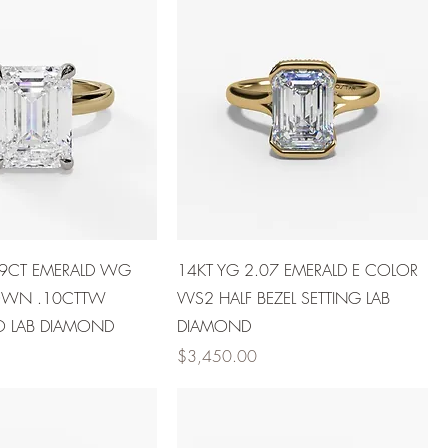
39CT EMERALD WG
14KT YG 2.07 EMERALD E COLOR
OWN .10CTTW
VVS2 HALF BEZEL SETTING LAB
O LAB DIAMOND
DIAMOND
Price
$3,450.00