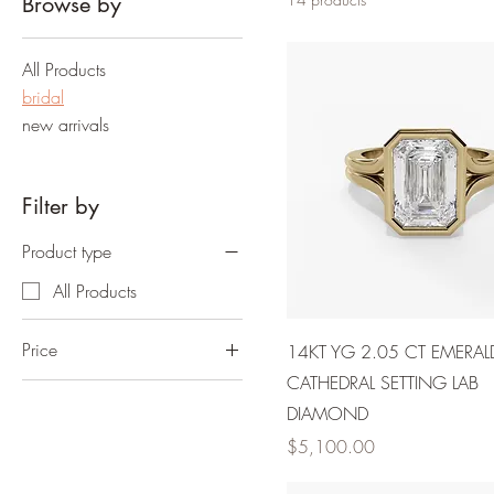
Browse by
All Products
bridal
new arrivals
Filter by
Product type
All Products
Price
14KT YG 2.05 CT EMERAL
CATHEDRAL SETTING LAB
$3,450
$6,300
DIAMOND
Price
$5,100.00