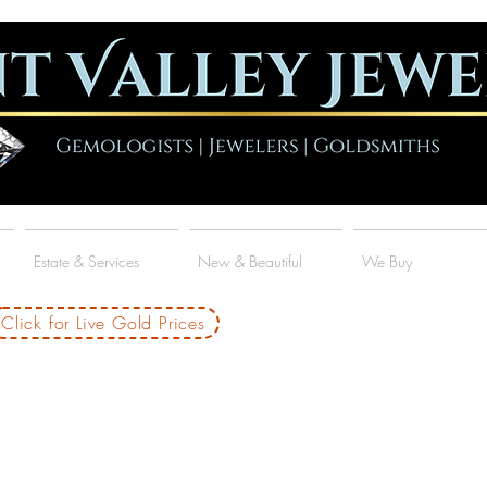
Estate & Services
New & Beautiful
We Buy
Click for Live Gold Prices