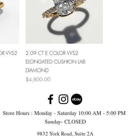
OR VVS2
2.09 CT E COLOR VVS2
ELONGATED CUSHION LAB
DIAMOND
Price
$4,800.00
Store Hours : Monday - Saturday 10:00 AM - 5:00 PM
Sunday- CLOSED
9832 York Road, Suite 2A