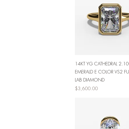
14KT YG CATHEDRAL 2.1
EMERALD E COLOR VS2 FUL
LAB DIAMOND
Price
$3,600.00