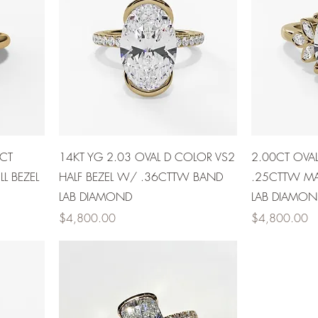
0CT
14KT YG 2.03 OVAL D COLOR VS2
2.00CT OVA
L BEZEL
HALF BEZEL W/ .36CTTW BAND
.25CTTW MA
LAB DIAMOND
LAB DIAMON
Price
Price
$4,800.00
$4,800.00