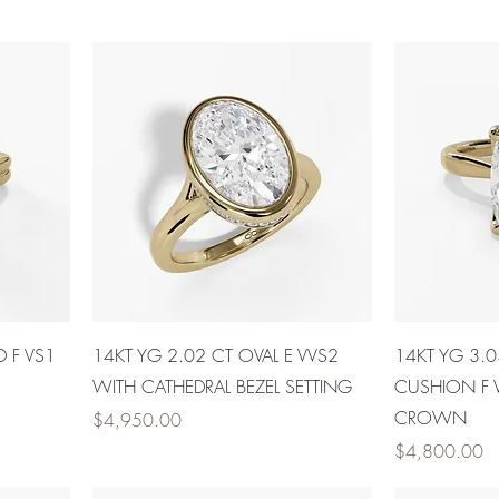
D F VS1
14KT YG 2.02 CT OVAL E VVS2
14KT YG 3.
WITH CATHEDRAL BEZEL SETTING
CUSHION F 
CROWN
Price
$4,950.00
Price
$4,800.00