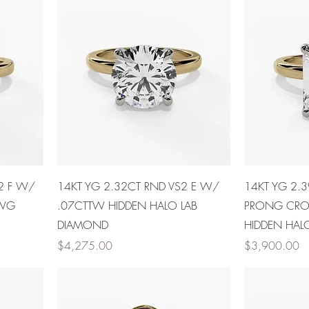
2 F W/
14KT YG 2.32CT RND VS2 E W/
14KT YG 2.
 WG
.07CTTW HIDDEN HALO LAB
PRONG CR
DIAMOND
HIDDEN HAL
Price
Price
$4,275.00
$3,900.00