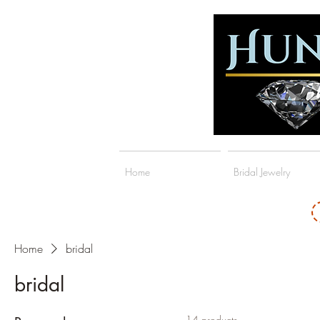
Home
Bridal Jewelry
Home
bridal
bridal
14 products