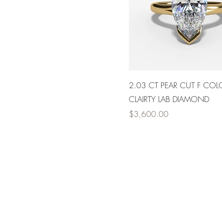
2.03 CT PEAR CUT F COL
CLAIRTY LAB DIAMOND
Price
$3,600.00