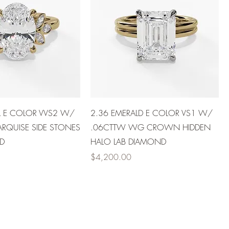
L E COLOR VVS2 W/
2.36 EMERALD E COLOR VS1 W/
RQUISE SIDE STONES
.06CTTW WG CROWN HIDDEN
D
HALO LAB DIAMOND
Price
$4,200.00