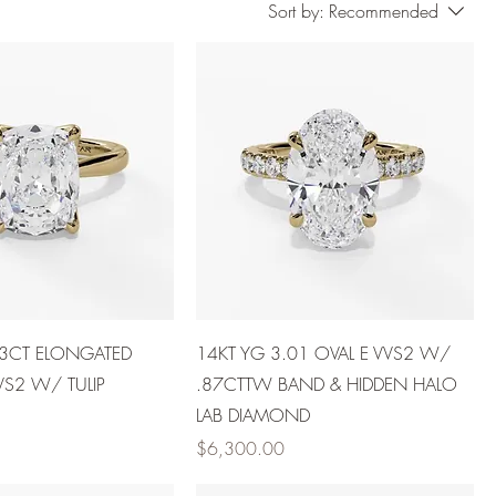
Sort by:
Recommended
03CT ELONGATED
14KT YG 3.01 OVAL E VVS2 W/
VS2 W/ TULIP
.87CTTW BAND & HIDDEN HALO
LAB DIAMOND
Price
$6,300.00