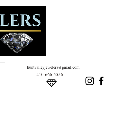
huntvalleyjewelers@gmail.com
410-666-5556