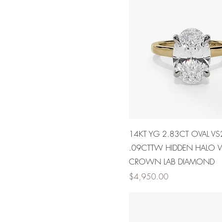
14KT YG 2.83CT OVAL VS
.09CTTW HIDDEN HALO
CROWN LAB DIAMOND
Price
$4,950.00