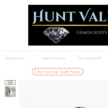
Bridal Jewelry
Estate & Services
New & Beautiful
Click for Live Gold Prices