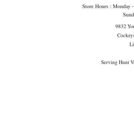
Store Hours : Monday 
Sun
9832 Yo
Cockeys
L
Serving Hunt Va