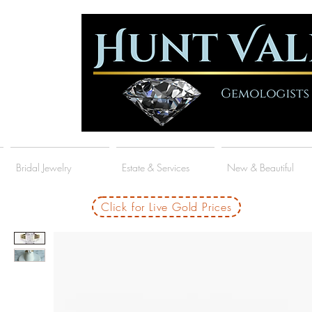
Bridal Jewelry
Estate & Services
New & Beautiful
Click for Live Gold Prices