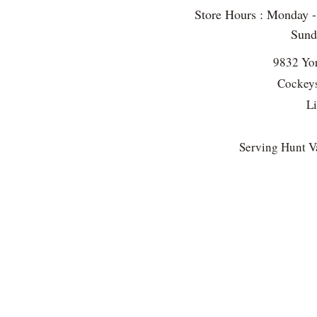
Store Hours : Monday 
Sun
9832 Yo
Cockeys
L
Serving Hunt Va