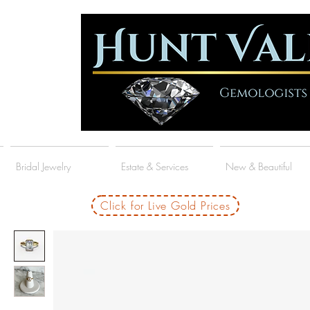
Bridal Jewelry
Estate & Services
New & Beautiful
Click for Live Gold Prices