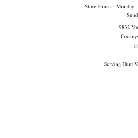
Store Hours : Monday 
Sun
9832 Yo
Cockeys
L
Serving Hunt Va