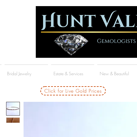
Bridal Jewelry
Estate & Services
New & Beautiful
Click for Live Gold Prices