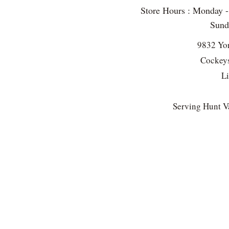
Store Hours : Monday 
Sun
9832 Yo
Cockeys
L
Serving Hunt Va