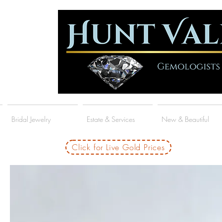
Bridal Jewelry
Estate & Services
New & Beautiful
Click for Live Gold Prices