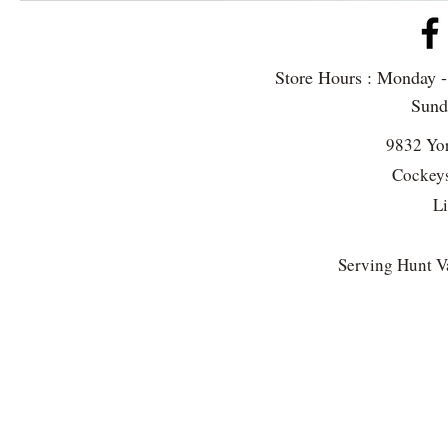
Store Hours : Monday 
Sun
9832 Yo
Cockeys
L
Serving Hunt Va