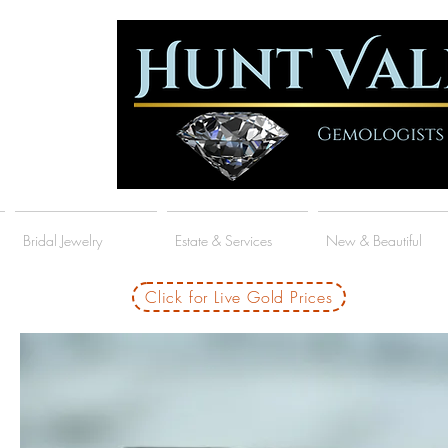
Bridal Jewelry
Estate & Services
New & Beautiful
Click for Live Gold Prices