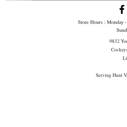
Store Hours : Monday 
Sun
9832 Yo
Cockeys
L
Serving Hunt Va