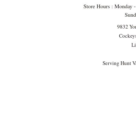
Store Hours : Monday 
Sun
9832 Yo
Cockeys
L
Serving Hunt Va