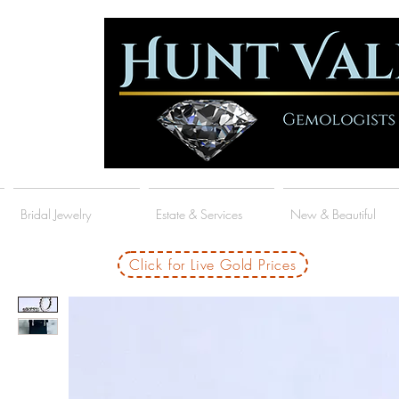
Bridal Jewelry
Estate & Services
New & Beautiful
Click for Live Gold Prices