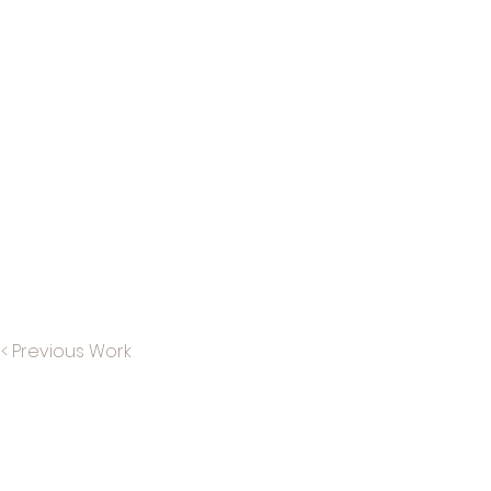
< Previous Work