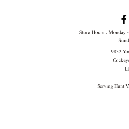
Store Hours : Monday 
Sun
9832 Yo
Cockeys
L
Serving Hunt Va