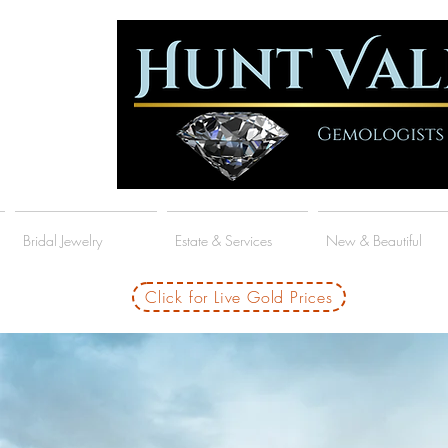
Bridal Jewelry
Estate & Services
New & Beautiful
Click for Live Gold Prices