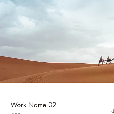
Work Name 02
I
d